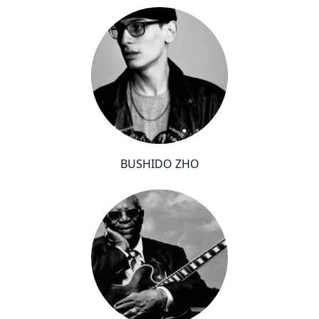
BUSHIDO ZHO