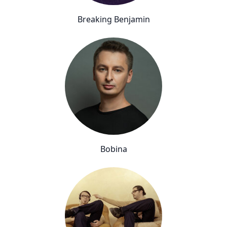
Breaking Benjamin
Bobina