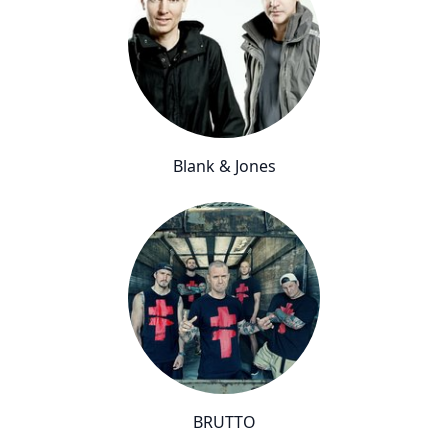
Blank & Jones
BRUTTO