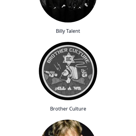
Billy Talent
Brother Culture