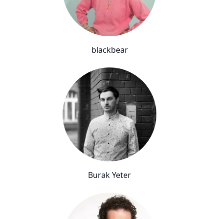
blackbear
Burak Yeter