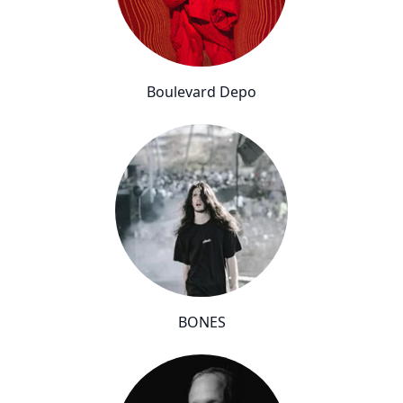
Boulevard Depo
BONES