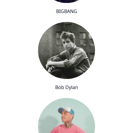
BIGBANG
Bob Dylan