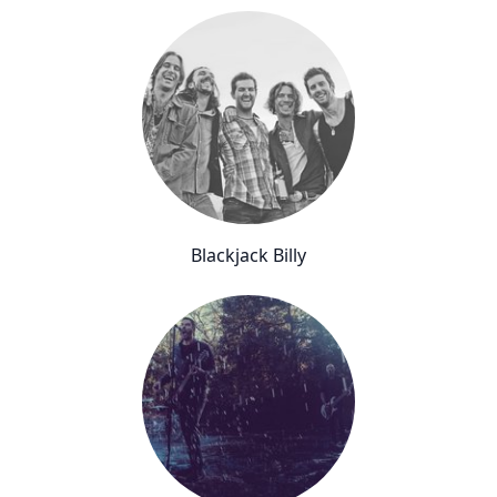
Blackjack Billy