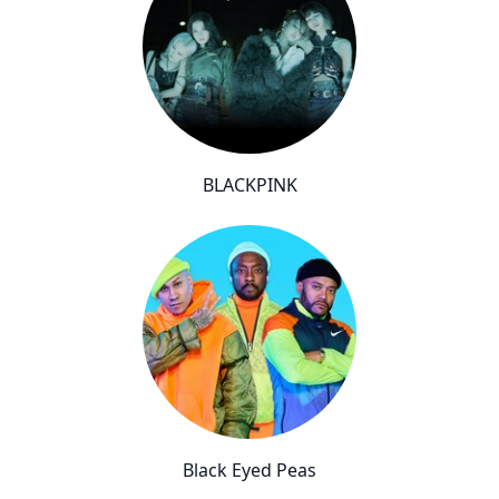
BLACKPINK
Black Eyed Peas