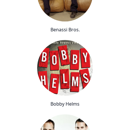
Benassi Bros.
Bobby Helms