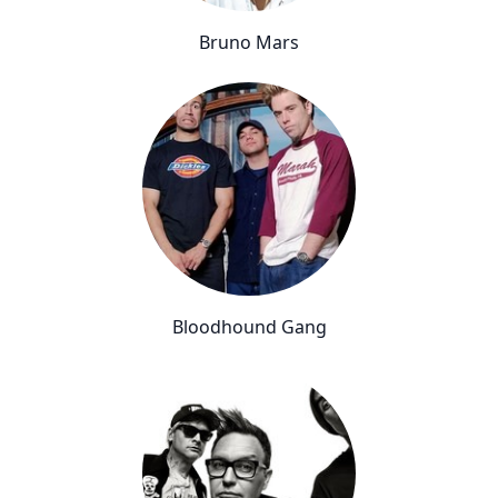
Bruno Mars
Bloodhound Gang