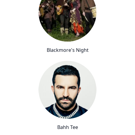
Blackmore's Night
Bahh Tee