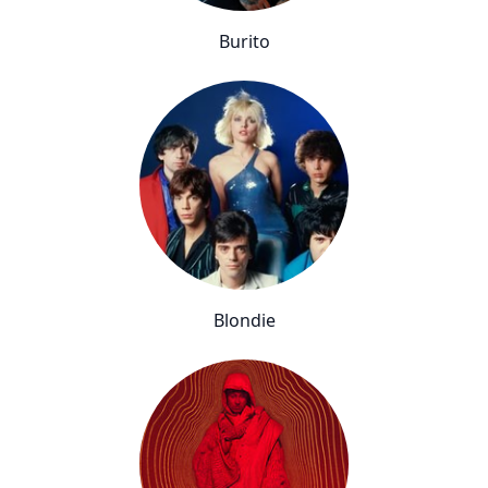
Burito
Blondie