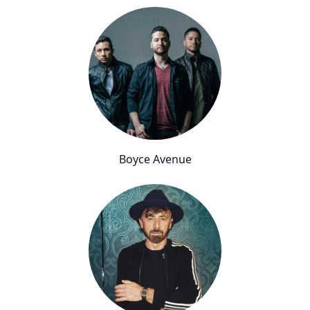
Boyce Avenue