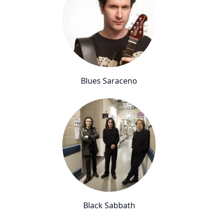
Blues Saraceno
Black Sabbath