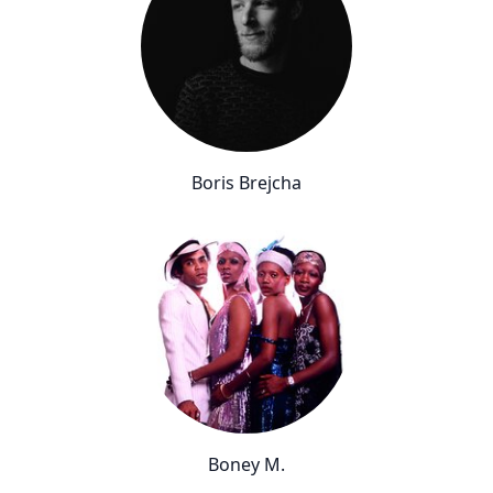
Boris Brejcha
Boney M.