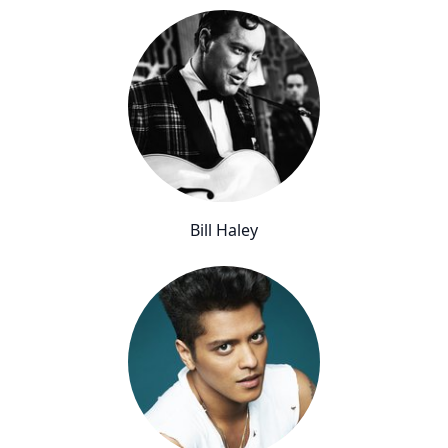
Bill Haley