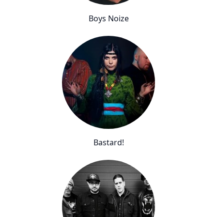
Boys Noize
Bastard!