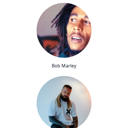
Bob Marley