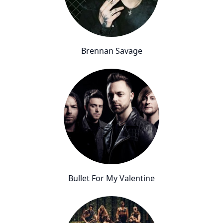
Brennan Savage
Bullet For My Valentine