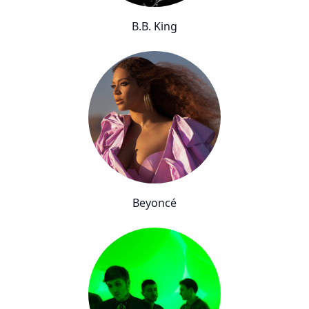
B.B. King
Beyoncé