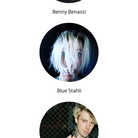
Benny Benassi
Blue Stahli