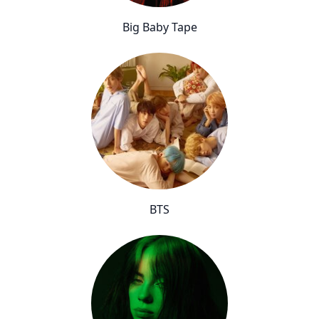
Big Baby Tape
BTS