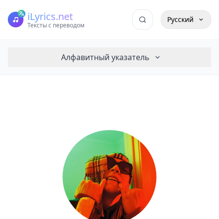
iLyrics.net
Русский
Тексты с переводом
Алфавитный указатель