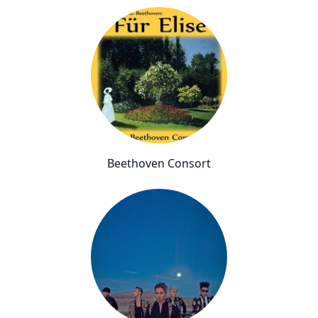
Beethoven Consort