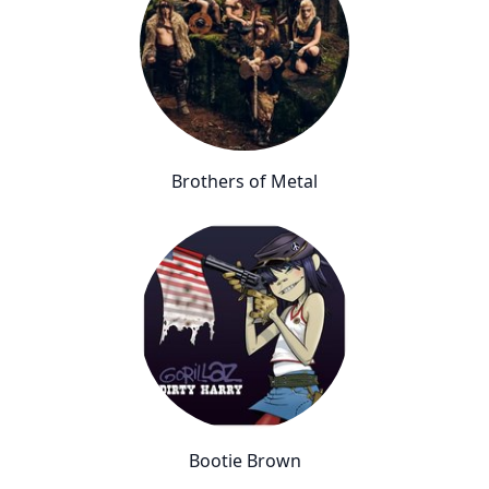
Brothers of Metal
Bootie Brown