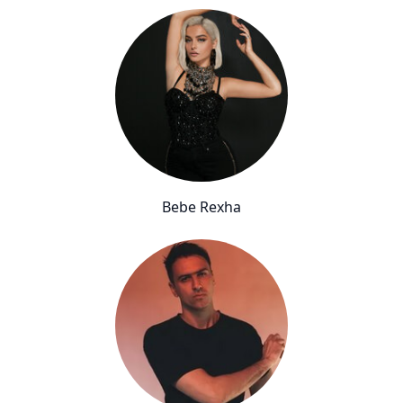
Bebe Rexha