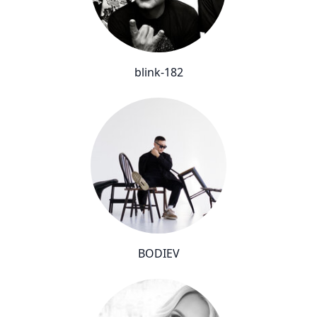
blink-182
BODIEV