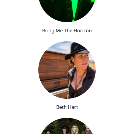
Bring Me The Horizon
Beth Hart