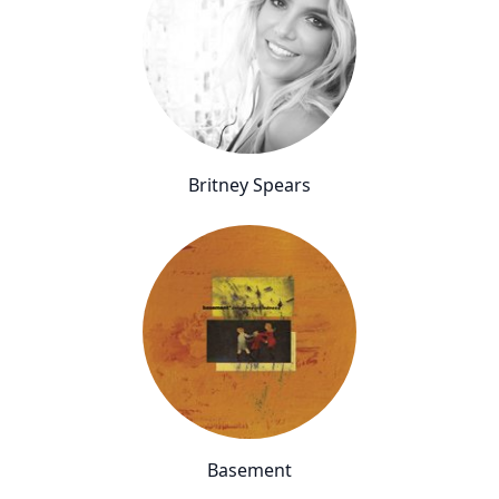
Britney Spears
Basement