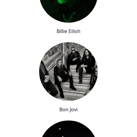
Billie Eilish
Bon Jovi