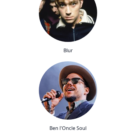
Blur
Ben l'Oncle Soul